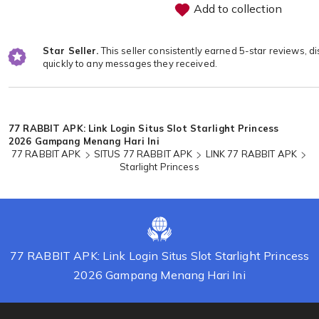
Add to collection
Star Seller.
This seller consistently earned 5-star reviews, d
quickly to any messages they received.
Loading...
77 RABBIT APK: Link Login Situs Slot Starlight Princess
2026 Gampang Menang Hari Ini
77 RABBIT APK
SITUS 77 RABBIT APK
LINK 77 RABBIT APK
Starlight Princess
77 RABBIT APK: Link Login Situs Slot Starlight Princess
2026 Gampang Menang Hari Ini