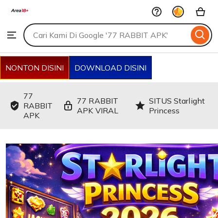
77
Skip
RABBIT
APK
to
Search
Browse
ontent
for
items
or
shops
NONTON DISINI
DOWNLOAD DISINI
77
77 RABBIT
SITUS Starlight
RABBIT
APK VIRAL
Princess
APK