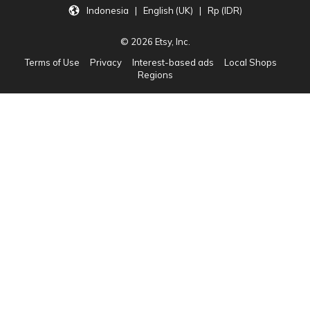
Indonesia | English (UK) | Rp (IDR)
© 2026 Etsy, Inc.
Terms of Use
Privacy
Interest-based ads
Local Shops
Regions