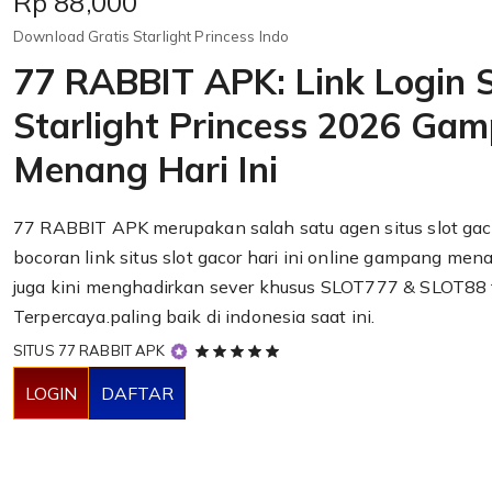
Price:
Rp 88,000
Download Gratis Starlight Princess Indo
77 RABBIT APK: Link Login S
Starlight Princess 2026 Ga
Menang Hari Ini
77 RABBIT APK merupakan salah satu agen situs slot ga
bocoran link situs slot gacor hari ini online gampang m
juga kini menghadirkan sever khusus SLOT777 & SLOT88 
Terpercaya.paling baik di indonesia saat ini.
5
SITUS 77 RABBIT APK
out
of
LOGIN
DAFTAR
5
stars