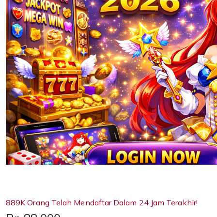
889K Orang Telah Mendaftar Dalam 24 Jam Terakhir!