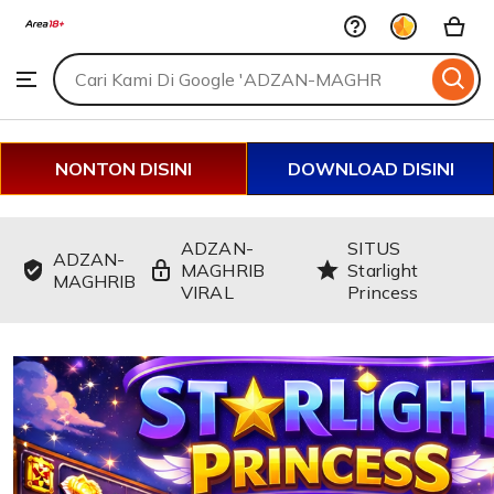
ADZAN-
Skip
MAGHRIB
to
Search
Browse
ontent
for
items
or
shops
NONTON DISINI
DOWNLOAD DISINI
ADZAN-
SITUS
ADZAN-
MAGHRIB
Starlight
MAGHRIB
VIRAL
Princess