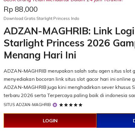
Price:
Rp 88,000
Download Gratis Starlight Princess Indo
ADZAN-MAGHRIB: Link Login
Starlight Princess 2026 Ga
Menang Hari Ini
ADZAN-MAGHRIB merupakan salah satu agen situs slot g
menyediakan bocoran link situs slot gacor hari ini onlin
ADZAN-MAGHRIB juga kini menghadirkan sever khusus
terbaru 2026 serta Terpercaya.paling baik di indonesia saa
5
SITUS ADZAN-MAGHRIB
out
of
LOGIN
5
stars