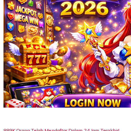
889K Orang Telah Mendaftar Dalam 24 Jam Terakhir!