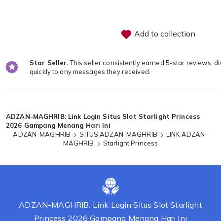
Add to collection
Star Seller.
This seller consistently earned 5-star reviews, d
quickly to any messages they received.
Loading...
ADZAN-MAGHRIB: Link Login Situs Slot Starlight Princess
2026 Gampang Menang Hari Ini
ADZAN-MAGHRIB
SITUS ADZAN-MAGHRIB
LINK ADZAN-
MAGHRIB
Starlight Princess
ADZAN-MAGHRIB: Link Login Situs Slot Starlight
Princess 2026 Gampang Menang Hari Ini