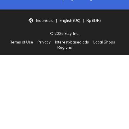
Indonesia | English (UK) | Rp (IDR)
© 2026 Etsy, Inc.
Terms of Use
Privacy
Interest-based ads
Local Shops
Regions