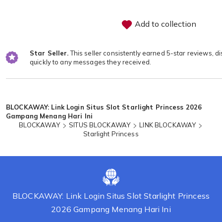
Add to collection
Star Seller.
This seller consistently earned 5-star reviews, d
quickly to any messages they received.
Loading...
BLOCKAWAY: Link Login Situs Slot Starlight Princess 2026
Gampang Menang Hari Ini
BLOCKAWAY
SITUS BLOCKAWAY
LINK BLOCKAWAY
Starlight Princess
BLOCKAWAY: Link Login Situs Slot Starlight Princess
2026 Gampang Menang Hari Ini