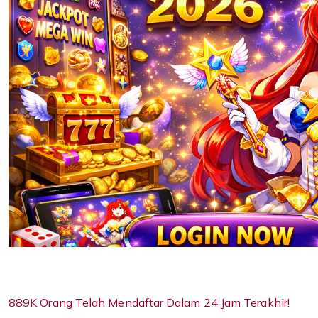
889K Orang Telah Mendaftar Dalam 24 Jam Terakhir!