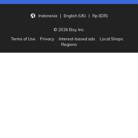
Indonesia | English (UK) | Rp (IDR)
© 2026 Etsy, Inc.
Terms of Use
Privacy
Interest-based ads
Local Shops
Regions