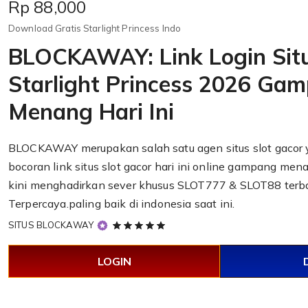
Price:
Rp 88,000
Download Gratis Starlight Princess Indo
BLOCKAWAY: Link Login Situ
Starlight Princess 2026 Ga
Menang Hari Ini
BLOCKAWAY merupakan salah satu agen situs slot gacor
bocoran link situs slot gacor hari ini online gampang m
kini menghadirkan sever khusus SLOT777 & SLOT88 terba
Terpercaya.paling baik di indonesia saat ini.
5
SITUS BLOCKAWAY
out
of
LOGIN
5
stars