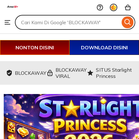
BLOCKAWAY
Skip
to
Search
Browse
ontent
for
items
or
shops
NONTON DISINI
DOWNLOAD DISINI
BLOCKAWAY
SITUS Starlight
BLOCKAWAY
VIRAL
Princess