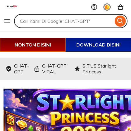
CHAT-
Skip
GPT
to
Search
Browse
ontent
for
items
or
shops
NONTON DISINI
DOWNLOAD DISINI
CHAT-
CHAT-GPT
SITUS Starlight
GPT
VIRAL
Princess