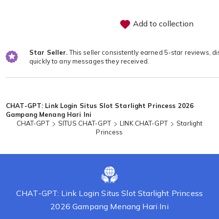
Add to collection
Star Seller.
This seller consistently earned 5-star reviews, d
quickly to any messages they received.
Loading...
CHAT-GPT: Link Login Situs Slot Starlight Princess 2026
Gampang Menang Hari Ini
CHAT-GPT
SITUS CHAT-GPT
LINK CHAT-GPT
Starlight
Princess
CHAT-GPT: Link Login Situs Slot Starlight Princess
2026 Gampang Menang Hari Ini