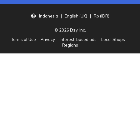
Indonesia | English (UK) | Rp (IDR)
© 2026 Etsy, Inc.
Terms of Use
Privacy
Interest-based ads
Local Shops
Regions