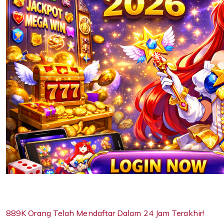
889K Orang Telah Mendaftar Dalam 24 Jam Terakhir!