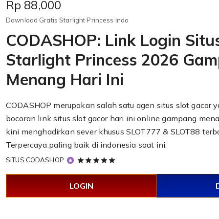
Price:
Rp 88,000
Download Gratis Starlight Princess Indo
CODASHOP: Link Login Situs
Starlight Princess 2026 Ga
Menang Hari Ini
CODASHOP merupakan salah satu agen situs slot gacor 
bocoran link situs slot gacor hari ini online gampang m
kini menghadirkan sever khusus SLOT777 & SLOT88 terba
Terpercaya.paling baik di indonesia saat ini.
5
SITUS CODASHOP
out
of
LOGIN
5
stars