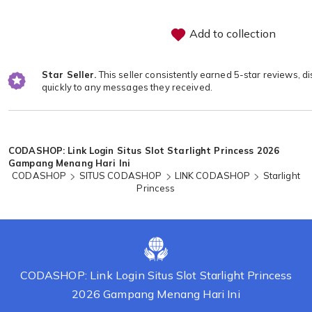
Add to collection
Star Seller.
This seller consistently earned 5-star reviews, d
quickly to any messages they received.
Loading...
CODASHOP: Link Login Situs Slot Starlight Princess 2026
Gampang Menang Hari Ini
CODASHOP
SITUS CODASHOP
LINK CODASHOP
Starlight
Princess
CODASHOP: Link Login Situs Slot Starlight Princess
2026 Gampang Menang Hari Ini