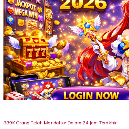
889K Orang Telah Mendaftar Dalam 24 Jam Terakhir!