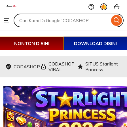
CODASHOP
Skip
to
Search
Browse
ontent
for
items
or
shops
NONTON DISINI
DOWNLOAD DISINI
CODASHOP
SITUS Starlight
CODASHOP
VIRAL
Princess