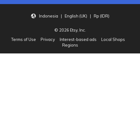
Indonesia | English (UK) | Rp (IDR)
© 2026 Etsy, Inc.
Terms of Use
Privacy
Interest-based ads
Local Shops
Regions