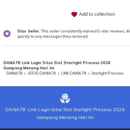
Add to collection
Star Seller.
This seller consistently earned 5-star reviews, d
quickly to any messages they received.
Loading...
DANA78: Link Login Situs Slot Starlight Princess 2026
Gampang Menang Hari Ini
DANA78
SITUS DANA78
LINK DANA78
Starlight Princess
DANA78: Link Login Situs Slot Starlight Princess 2026
Gampang Menang Hari Ini