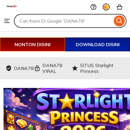
DANA78
Skip
to
Search
Browse
ontent
for
items
or
shops
NONTON DISINI
DOWNLOAD DISINI
DANA78
SITUS Starlight
DANA78
VIRAL
Princess