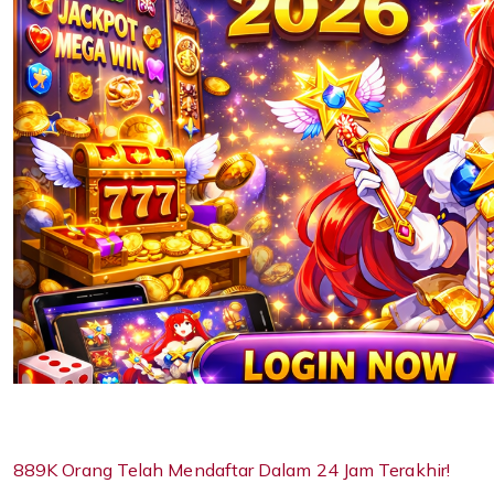
889K Orang Telah Mendaftar Dalam 24 Jam Terakhir!