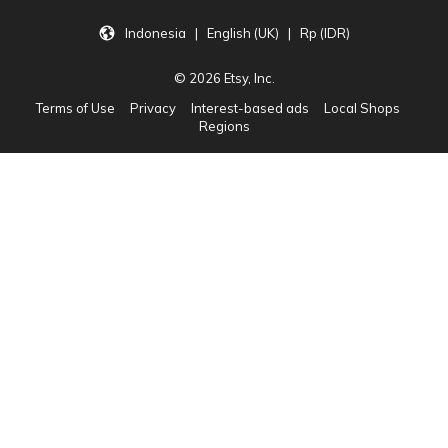
Indonesia | English (UK) | Rp (IDR)
© 2026 Etsy, Inc.
Terms of Use
Privacy
Interest-based ads
Local Shops
Regions