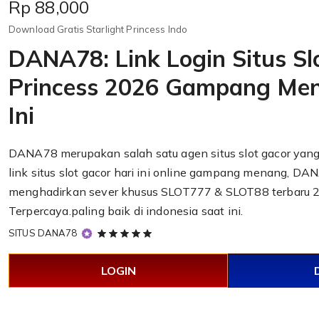
Price:
Rp 88,000
Download Gratis Starlight Princess Indo
DANA78: Link Login Situs Slo
Princess 2026 Gampang Men
Ini
DANA78 merupakan salah satu agen situs slot gacor ya
link situs slot gacor hari ini online gampang menang, DAN
menghadirkan sever khusus SLOT777 & SLOT88 terbaru 2
Terpercaya.paling baik di indonesia saat ini.
5
SITUS DANA78
out
of
LOGIN
5
stars