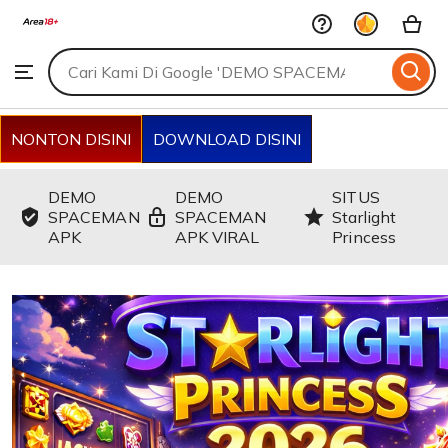
DEMO
Skip
SPACEMAN
APK
to
Search
Browse
ontent
for
items
or
shops
NONTON DISINI
DOWNLOAD DISINI
DEMO
DEMO
SITUS
SPACEMAN
SPACEMAN
Starlight
APK
APK VIRAL
Princess