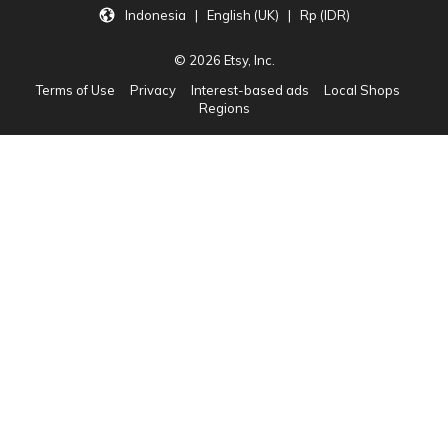
Indonesia | English (UK) | Rp (IDR)
© 2026 Etsy, Inc.
Terms of Use
Privacy
Interest-based ads
Local Shops
Regions