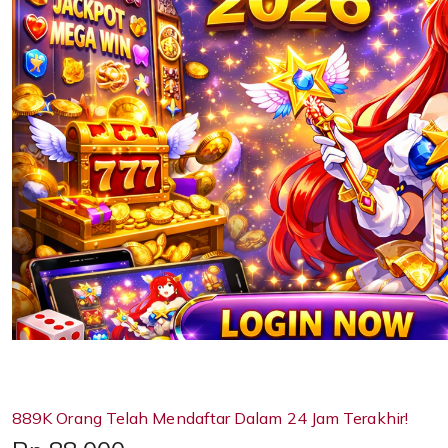
889K Orang Telah Mendaftar Dalam 24 Jam Terakhir!