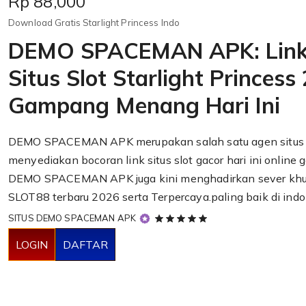
Price:
Rp 88,000
Download Gratis Starlight Princess Indo
DEMO SPACEMAN APK: Link
Situs Slot Starlight Princess
Gampang Menang Hari Ini
DEMO SPACEMAN APK merupakan salah satu agen situs s
menyediakan bocoran link situs slot gacor hari ini onlin
DEMO SPACEMAN APK juga kini menghadirkan sever kh
SLOT88 terbaru 2026 serta Terpercaya.paling baik di indon
5
SITUS DEMO SPACEMAN APK
out
of
LOGIN
DAFTAR
5
stars