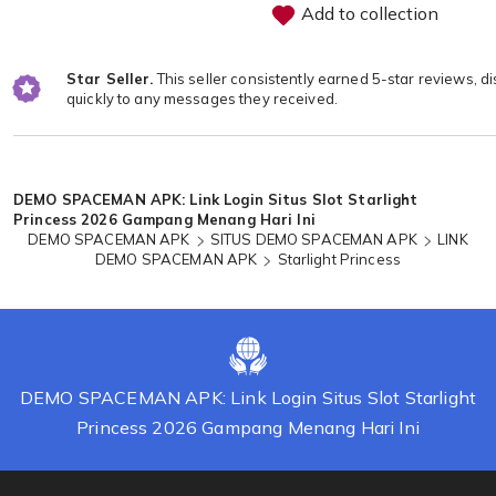
Add to collection
Star Seller.
This seller consistently earned 5-star reviews, d
quickly to any messages they received.
Loading...
DEMO SPACEMAN APK: Link Login Situs Slot Starlight
Princess 2026 Gampang Menang Hari Ini
DEMO SPACEMAN APK
SITUS DEMO SPACEMAN APK
LINK
DEMO SPACEMAN APK
Starlight Princess
DEMO SPACEMAN APK: Link Login Situs Slot Starlight
Princess 2026 Gampang Menang Hari Ini