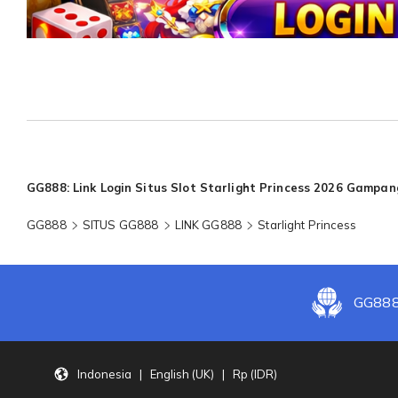
Loading...
GG888: Link Login Situs Slot Starlight Princess 2026 Gampan
GG888
SITUS GG888
LINK GG888
Starlight Princess
GG888:
Indonesia | English (UK) | Rp (IDR)