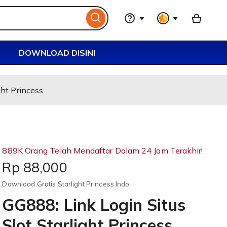
DOWNLOAD DISINI
ght Princess
889K Orang Telah Mendaftar Dalam 24 Jam Terakhir!
Price:
Rp 88,000
Download Gratis Starlight Princess Indo
GG888: Link Login Situs
Slot Starlight Princess