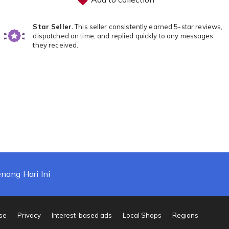
Star Seller.
This seller consistently earned 5-star reviews,
dispatched on time, and replied quickly to any messages
they received.
nang Hari Ini
se
Privacy
Interest-based ads
Local Shops
Regions