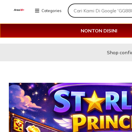
Skip
Search
GG888
to
Categories
for
Content
items
or
shops
NONTON DISINI
Shop confi