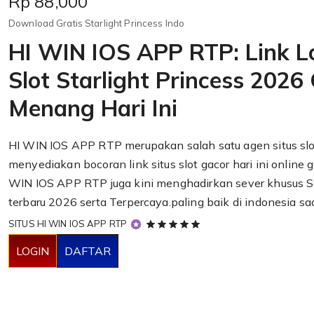
Price:
Rp 88,000
Download Gratis Starlight Princess Indo
HI WIN IOS APP RTP: Link Lo
Slot Starlight Princess 202
Menang Hari Ini
HI WIN IOS APP RTP merupakan salah satu agen situs slo
menyediakan bocoran link situs slot gacor hari ini onlin
WIN IOS APP RTP juga kini menghadirkan sever khusus
terbaru 2026 serta Terpercaya.paling baik di indonesia saa
5
SITUS HI WIN IOS APP RTP
out
of
LOGIN
DAFTAR
5
stars