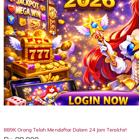
889K Orang Telah Mendaftar Dalam 24 Jam Terakhir!