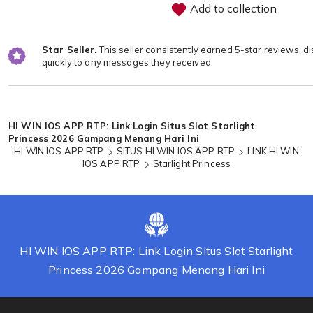
Add to collection
Star Seller.
This seller consistently earned 5-star reviews, d
quickly to any messages they received.
Loading...
HI WIN IOS APP RTP: Link Login Situs Slot Starlight
Princess 2026 Gampang Menang Hari Ini
HI WIN IOS APP RTP
SITUS HI WIN IOS APP RTP
LINK HI WIN
IOS APP RTP
Starlight Princess
HI WIN IOS APP RTP: Link Login Situs Slot Starlight
Princess 2026 Gampang Menang Hari Ini