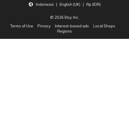
Indonesia | English (UK) | Rp (IDR)
© 2026 Etsy, Inc.
Terms of Use
Privacy
Interest-based ads
Local Shops
Regions