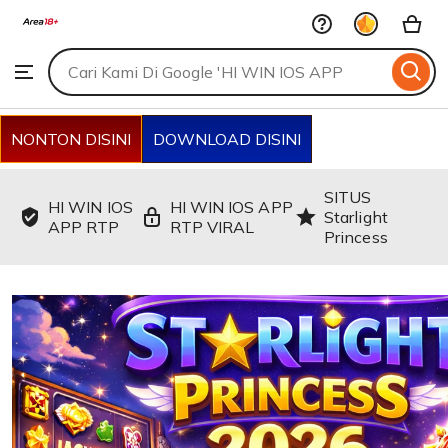
HI
Skip
WIN
IOS
to
Search
Browse
APP
ontent
for
RTP
items
or
shops
NONTON DISINI
DOWNLOAD DISINI
SITUS
HI WIN IOS
HI WIN IOS APP
Starlight
APP RTP
RTP VIRAL
Princess