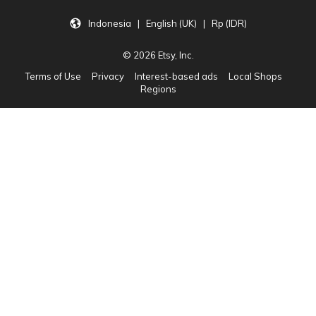
Indonesia | English (UK) | Rp (IDR)
© 2026 Etsy, Inc.
Terms of Use
Privacy
Interest-based ads
Local Shops
Regions