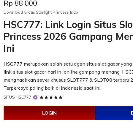
Price:
Rp 88,000
Download Gratis Starlight Princess Indo
HSC777: Link Login Situs Slo
Princess 2026 Gampang Men
Ini
HSC777 merupakan salah satu agen situs slot gacor yan
link situs slot gacor hari ini online gampang menang, HSC
menghadirkan sever khusus SLOT777 & SLOT88 terbaru 2
Terpercaya.paling baik di indonesia saat ini.
5
SITUS HSC777
out
of
LOGIN
5
stars