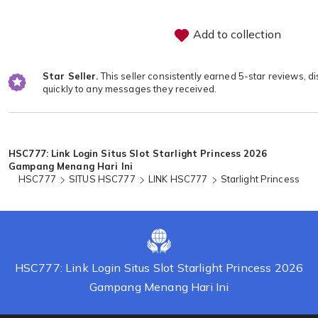
Add to collection
Star Seller.
This seller consistently earned 5-star reviews, d
quickly to any messages they received.
Loading...
HSC777: Link Login Situs Slot Starlight Princess 2026
Gampang Menang Hari Ini
HSC777
SITUS HSC777
LINK HSC777
Starlight Princess
HSC777: Link Login Situs Slot Starlight Princess 2026
Gampang Menang Hari Ini