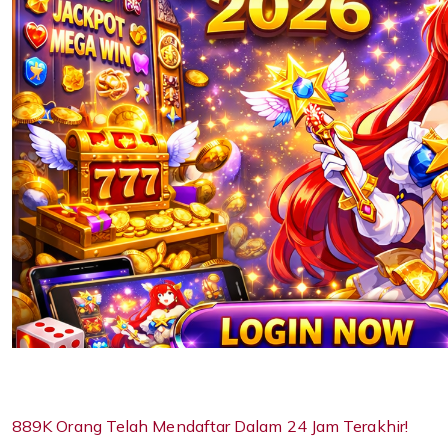
889K Orang Telah Mendaftar Dalam 24 Jam Terakhir!