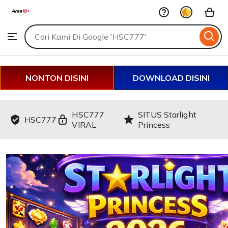
HSC777
Skip
to
Search
Browse
ontent
for
items
or
shops
NONTON DISINI
DOWNLOAD DISINI
HSC777
SITUS Starlight
HSC777
VIRAL
Princess