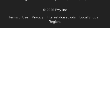
© 2026 Etsy, Inc.
Terms of Use
Privacy
Interest-based ads
Local Shops
Regions