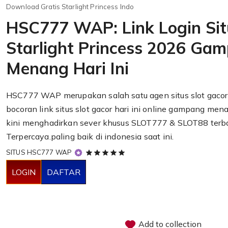
Download Gratis Starlight Princess Indo
HSC777 WAP: Link Login Sit
Starlight Princess 2026 Ga
Menang Hari Ini
HSC777 WAP merupakan salah satu agen situs slot gaco
bocoran link situs slot gacor hari ini online gampang m
kini menghadirkan sever khusus SLOT777 & SLOT88 terba
Terpercaya.paling baik di indonesia saat ini.
5
SITUS HSC777 WAP
out
of
LOGIN
DAFTAR
5
stars
Add to collection