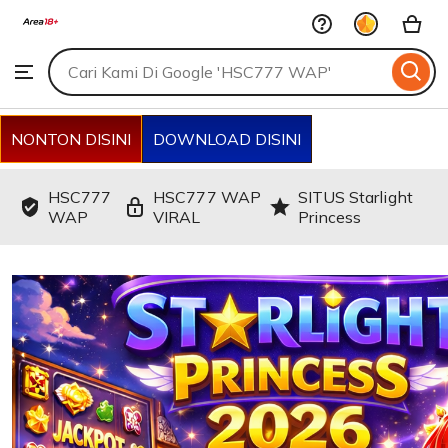
HSC777
Skip
WAP
to
Search
Browse
ontent
for
items
or
shops
NONTON DISINI
DOWNLOAD DISINI
HSC777
HSC777 WAP
SITUS Starlight
WAP
VIRAL
Princess