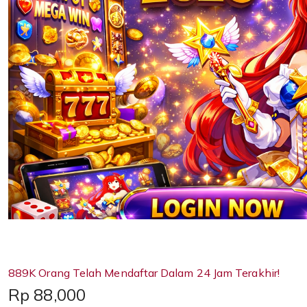
889K Orang Telah Mendaftar Dalam 24 Jam Terakhir!
Price:
Rp 88,000