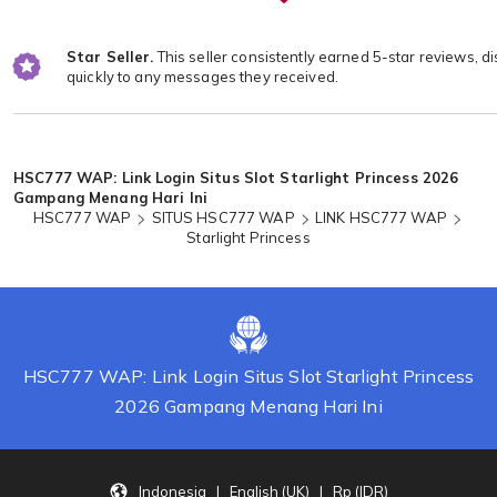
Star Seller.
This seller consistently earned 5-star reviews, d
quickly to any messages they received.
Loading...
HSC777 WAP: Link Login Situs Slot Starlight Princess 2026
Gampang Menang Hari Ini
HSC777 WAP
SITUS HSC777 WAP
LINK HSC777 WAP
Starlight Princess
HSC777 WAP: Link Login Situs Slot Starlight Princess
2026 Gampang Menang Hari Ini
Indonesia | English (UK) | Rp (IDR)