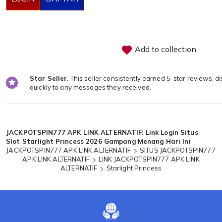
5
stars
Add to collection
Star Seller.
This seller consistently earned 5-star reviews, d
quickly to any messages they received.
Loading...
JACKPOTSPIN777 APK LINK ALTERNATIF: Link Login Situs
Slot Starlight Princess 2026 Gampang Menang Hari Ini
JACKPOTSPIN777 APK LINK ALTERNATIF
SITUS JACKPOTSPIN777
APK LINK ALTERNATIF
LINK JACKPOTSPIN777 APK LINK
ALTERNATIF
Starlight Princess