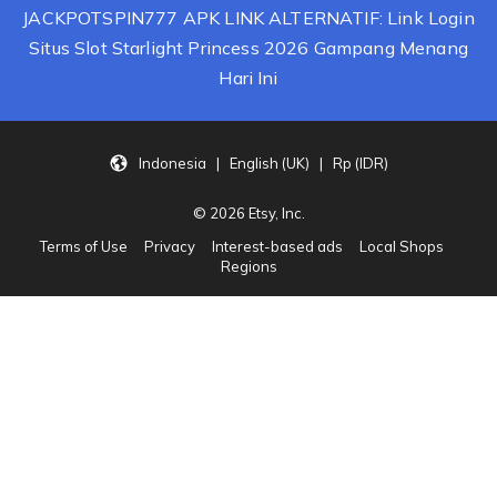
JACKPOTSPIN777 APK LINK ALTERNATIF: Link Login
Situs Slot Starlight Princess 2026 Gampang Menang
Hari Ini
Indonesia | English (UK) | Rp (IDR)
© 2026 Etsy, Inc.
Terms of Use
Privacy
Interest-based ads
Local Shops
Regions