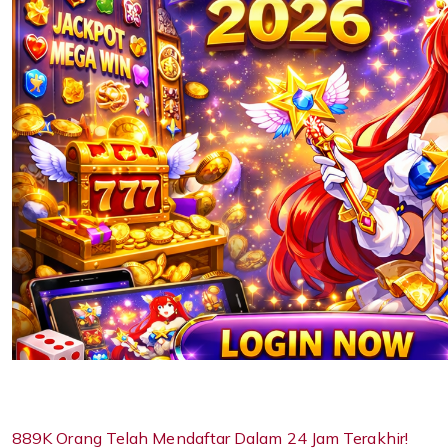
889K Orang Telah Mendaftar Dalam 24 Jam Terakhir!