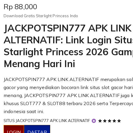
Price:
Rp 88,000
Download Gratis Starlight Princess Indo
JACKPOTSPIN777 APK LINK
ALTERNATIF: Link Login Situ
Starlight Princess 2026 Ga
Menang Hari Ini
JACKPOTSPIN777 APK LINK ALTERNATIF merupakan salah 
gacor yang menyediakan bocoran link situs slot gacor har
menang, JACKPOTSPIN777 APK LINK ALTERNATIF juga ki
khusus SLOT777 & SLOT88 terbaru 2026 serta Terpercaya.
indonesia saat ini.
5
SITUS JACKPOTSPIN777 APK LINK ALTERNATIF
out
of
LOGIN
DAFTAR