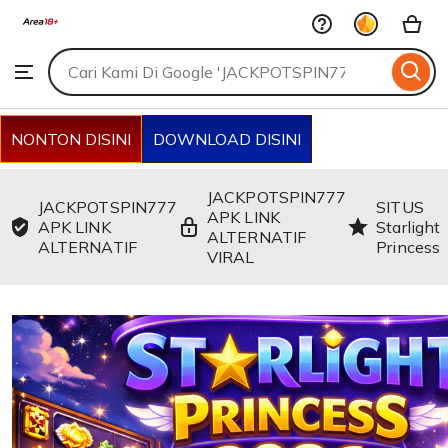
JACKPOTSPIN777
Skip
APK
LINK
to
Search
Browse
ALTERNATIF
ontent
for
items
or
shops
NONTON DISINI
DOWNLOAD DISINI
JACKPOTSPIN777
JACKPOTSPIN777
SITUS
APK LINK
APK LINK
Starlight
ALTERNATIF
ALTERNATIF
Princess
VIRAL