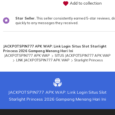
Add to collection
Star Seller.
This seller consistently earned 5-star reviews, d
quickly to any messages they received.
Loading...
JACKPOTSPIN777 APK WAP: Link Login Situs Slot Starlight
Princess 2026 Gampang Menang Hari Ini
JACKPOTSPIN777 APK WAP
SITUS JACKPOTSPIN777 APK WAP
LINK JACKPOTSPIN777 APK WAP
Starlight Princess
JACKPOTSPIN777 APK WAP: Link Login Situs Slot
Starlight Princess 2026 Gampang Menang Hari Ini