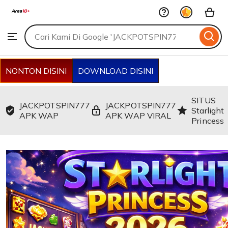
JACKPOTSPIN777
Skip
APK
WAP
to
Search
Browse
ontent
for
items
or
shops
NONTON DISINI
DOWNLOAD DISINI
SITUS
JACKPOTSPIN777
JACKPOTSPIN777
Starlight
APK WAP
APK WAP VIRAL
Princess