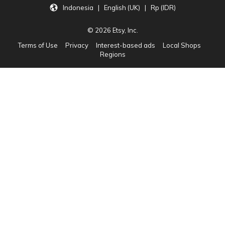
Indonesia | English (UK) | Rp (IDR)
© 2026 Etsy, Inc.
Terms of Use
Privacy
Interest-based ads
Local Shops
Regions