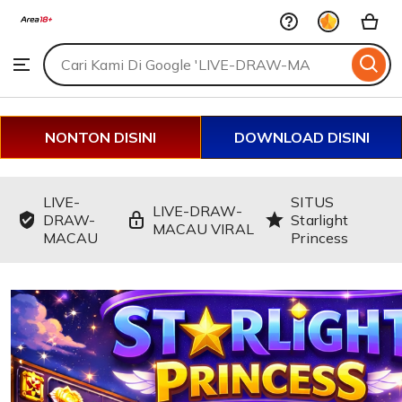
LIVE-
Skip
DRAW-
MACAU
to
Search
Browse
ontent
for
items
or
shops
NONTON DISINI
DOWNLOAD DISINI
LIVE-
SITUS
LIVE-DRAW-
DRAW-
Starlight
MACAU VIRAL
MACAU
Princess