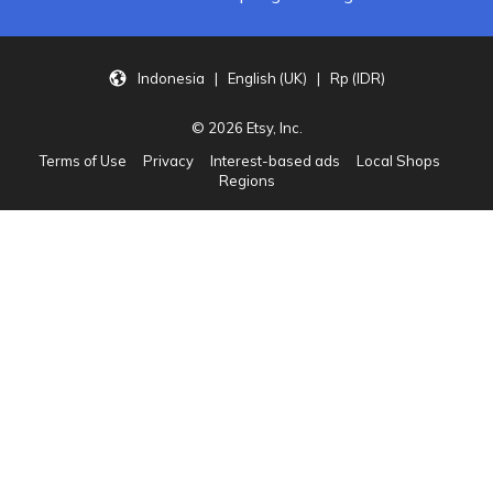
Indonesia | English (UK) | Rp (IDR)
© 2026 Etsy, Inc.
Terms of Use
Privacy
Interest-based ads
Local Shops
Regions