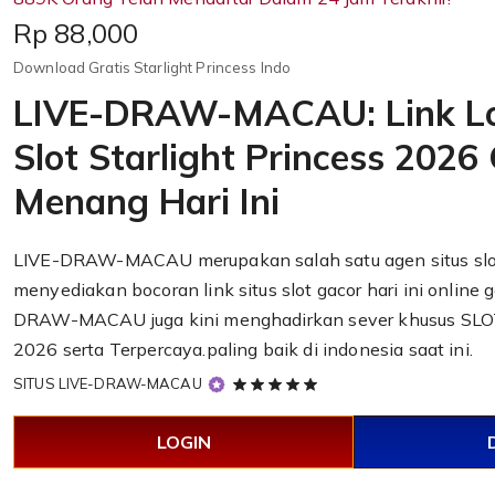
Price:
Rp 88,000
Download Gratis Starlight Princess Indo
LIVE-DRAW-MACAU: Link Lo
Slot Starlight Princess 202
Menang Hari Ini
LIVE-DRAW-MACAU merupakan salah satu agen situs slo
menyediakan bocoran link situs slot gacor hari ini onlin
DRAW-MACAU juga kini menghadirkan sever khusus SLO
2026 serta Terpercaya.paling baik di indonesia saat ini.
5
SITUS LIVE-DRAW-MACAU
out
of
LOGIN
5
stars