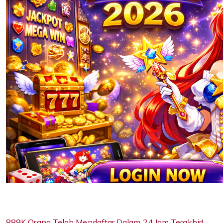
889K Orang Telah Mendaftar Dalam 24 Jam Terakhir!