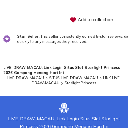
Add to collection
Star Seller.
This seller consistently earned 5-star reviews, d
quickly to any messages they received.
Loading...
LIVE-DRAW-MACAU: Link Login Situs Slot Starlight Princess
2026 Gampang Menang Hari Ini
LIVE-DRAW-MACAU
SITUS LIVE-DRAW-MACAU
LINK LIVE-
DRAW-MACAU
Starlight Princess
LIVE-DRAW-MACAU: Link Login Situs Slot Starlight
Princess 2026 Gampang Menang Hari Ini