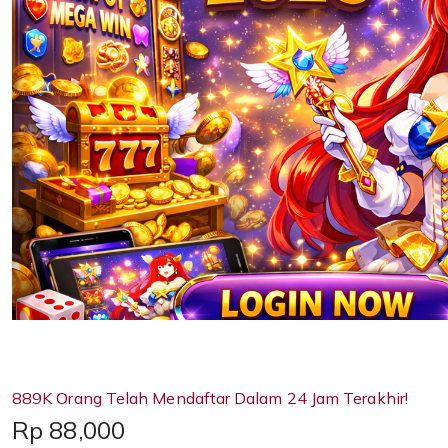
889K Orang Telah Mendaftar Dalam 24 Jam Terakhir!
Price:
Rp 88,000