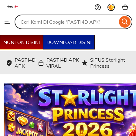
PASTI4D
Skip
APK
to
Search
Browse
ontent
for
items
or
shops
NONTON DISINI
DOWNLOAD DISINI
PASTI4D
PASTI4D APK
SITUS Starlight
APK
VIRAL
Princess