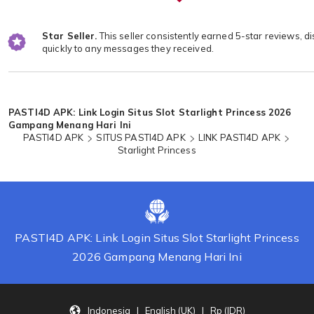
Star Seller.
This seller consistently earned 5-star reviews, d
quickly to any messages they received.
Loading...
PASTI4D APK: Link Login Situs Slot Starlight Princess 2026
Gampang Menang Hari Ini
PASTI4D APK
SITUS PASTI4D APK
LINK PASTI4D APK
Starlight Princess
PASTI4D APK: Link Login Situs Slot Starlight Princess
2026 Gampang Menang Hari Ini
Indonesia | English (UK) | Rp (IDR)