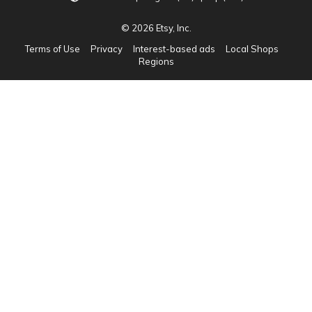
© 2026 Etsy, Inc.
Terms of Use
Privacy
Interest-based ads
Local Shops
Regions