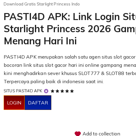
Download Gratis Starlight Princess Indo
PASTI4D APK: Link Login Sit
Starlight Princess 2026 Ga
Menang Hari Ini
PASTI4D APK merupakan salah satu agen situs slot gaco
bocoran link situs slot gacor hari ini online gampang me
kini menghadirkan sever khusus SLOT777 & SLOT88 terba
Terpercaya.paling baik di indonesia saat ini.
5
SITUS PASTI4D APK
out
of
LOGIN
DAFTAR
5
stars
Add to collection