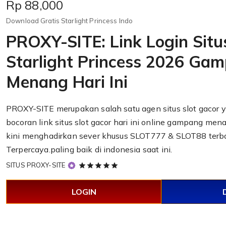
Price:
Rp 88,000
Download Gratis Starlight Princess Indo
PROXY-SITE: Link Login Situ
Starlight Princess 2026 Ga
Menang Hari Ini
PROXY-SITE merupakan salah satu agen situs slot gacor
bocoran link situs slot gacor hari ini online gampang me
kini menghadirkan sever khusus SLOT777 & SLOT88 terba
Terpercaya.paling baik di indonesia saat ini.
5
SITUS PROXY-SITE
out
of
LOGIN
5
stars