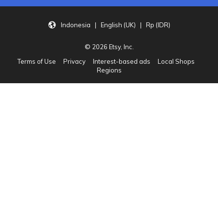
Indonesia | English (UK) | Rp (IDR)
© 2026 Etsy, Inc.
Terms of Use
Privacy
Interest-based ads
Local Shops
Regions