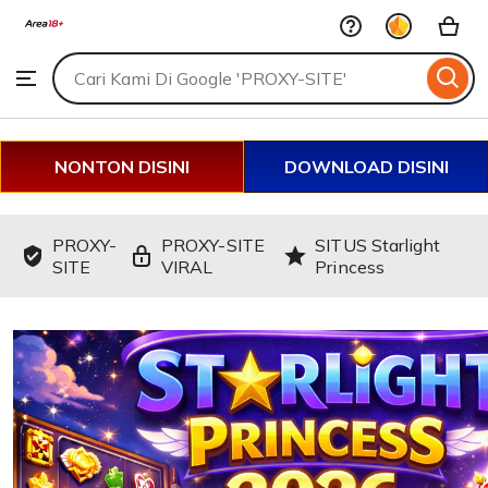
PROXY-
Skip
SITE
to
Search
Browse
ontent
for
items
or
shops
NONTON DISINI
DOWNLOAD DISINI
PROXY-
PROXY-SITE
SITUS Starlight
SITE
VIRAL
Princess