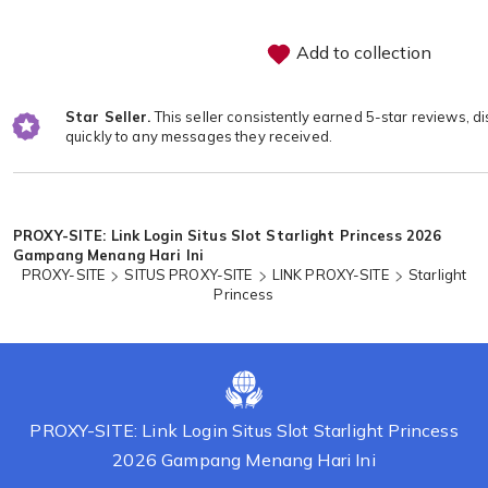
Add to collection
Star Seller.
This seller consistently earned 5-star reviews, d
quickly to any messages they received.
Loading...
PROXY-SITE: Link Login Situs Slot Starlight Princess 2026
Gampang Menang Hari Ini
PROXY-SITE
SITUS PROXY-SITE
LINK PROXY-SITE
Starlight
Princess
PROXY-SITE: Link Login Situs Slot Starlight Princess
2026 Gampang Menang Hari Ini