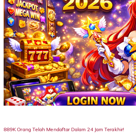
889K Orang Telah Mendaftar Dalam 24 Jam Terakhir!