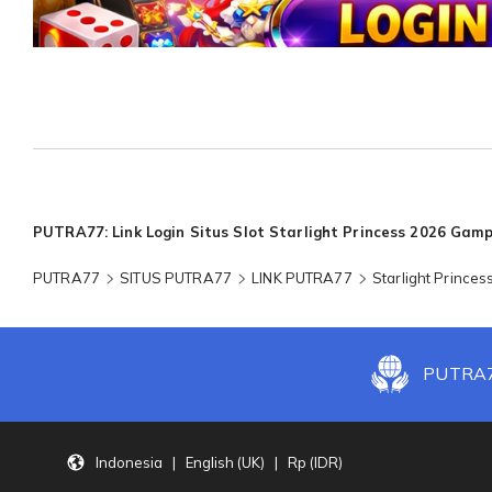
Loading...
PUTRA77: Link Login Situs Slot Starlight Princess 2026 Gam
PUTRA77
SITUS PUTRA77
LINK PUTRA77
Starlight Princes
PUTRA77
Indonesia | English (UK) | Rp (IDR)