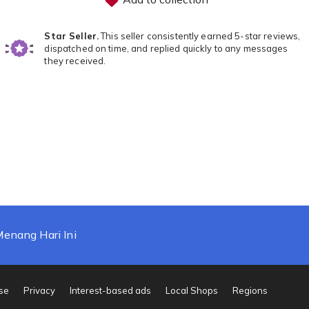
Star Seller.
This seller consistently earned 5-star reviews,
dispatched on time, and replied quickly to any messages
they received.
enang Hari Ini
se
Privacy
Interest-based ads
Local Shops
Regions