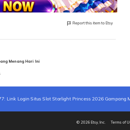
Report this item to Etsy
pang Menang Hari Ini
s
: Link Login Situs Slot Starlight Princess 2026 Gampang M
© 2026 Etsy, Inc.
Terms of U