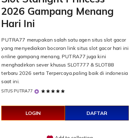
2026 Gampang Menang
Hari Ini
PUTRA77 merupakan salah satu agen situs slot gacor
yang menyediakan bocoran link situs slot gacor hari ini
online gampang menang, PUTRA77 juga kini
menghadirkan sever khusus SLOT777 & SLOT88
terbaru 2026 serta Terpercaya.paling baik di indonesia
saat ini.
5
SITUS PUTRA77
out
of
5
LOGIN
DAFTAR
stars
Add to collection