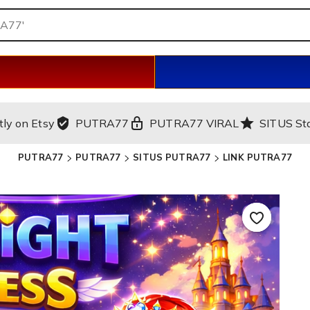
ly on Etsy
PUTRA77
PUTRA77 VIRAL
SITUS Sta
PUTRA77
PUTRA77
SITUS PUTRA77
LINK PUTRA77