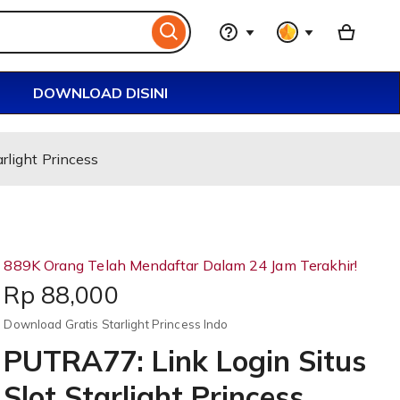
DOWNLOAD DISINI
rlight Princess
889K Orang Telah Mendaftar Dalam 24 Jam Terakhir!
Price:
Rp 88,000
Download Gratis Starlight Princess Indo
PUTRA77: Link Login Situs
Slot Starlight Princess