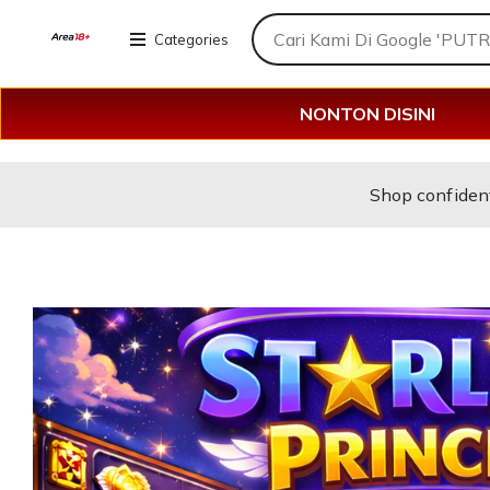
Skip
Search
PUTRA77
to
Categories
for
Content
items
or
shops
NONTON DISINI
Shop confident