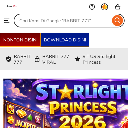
RABBIT
Skip
777
to
Search
Browse
ontent
for
items
or
shops
NONTON DISINI
DOWNLOAD DISINI
RABBIT
RABBIT 777
SITUS Starlight
777
VIRAL
Princess