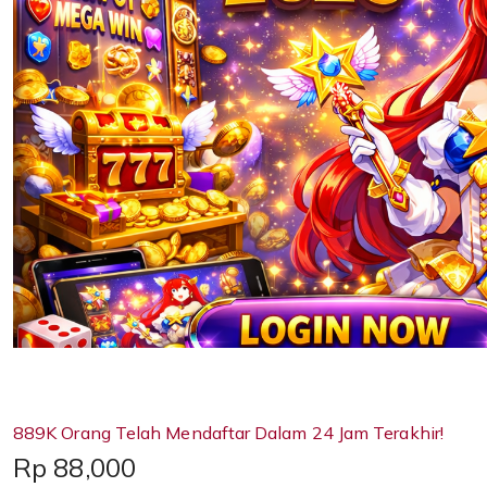
889K Orang Telah Mendaftar Dalam 24 Jam Terakhir!
Price:
Rp 88,000