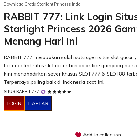
Download Gratis Starlight Princess Indo
RABBIT 777: Link Login Situs
Starlight Princess 2026 Ga
Menang Hari Ini
RABBIT 777 merupakan salah satu agen situs slot gacor
bocoran link situs slot gacor hari ini online gampang me
kini menghadirkan sever khusus SLOT777 & SLOT88 terba
Terpercaya.paling baik di indonesia saat ini.
5
SITUS RABBIT 777
out
of
LOGIN
DAFTAR
5
stars
Add to collection