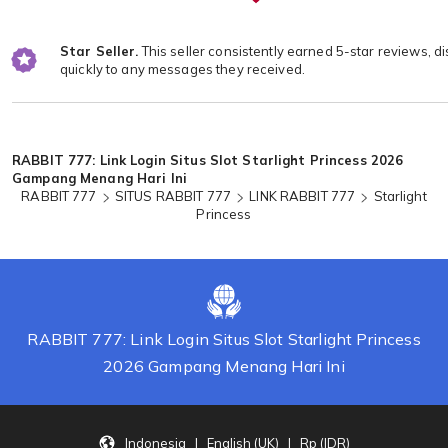
Star Seller.
This seller consistently earned 5-star reviews, d
quickly to any messages they received.
Loading...
RABBIT 777: Link Login Situs Slot Starlight Princess 2026
Gampang Menang Hari Ini
RABBIT 777
SITUS RABBIT 777
LINK RABBIT 777
Starlight
Princess
RABBIT 777: Link Login Situs Slot Starlight Princess
2026 Gampang Menang Hari Ini
Indonesia | English (UK) | Rp (IDR)