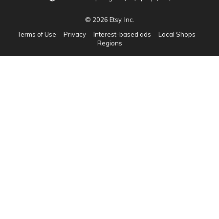
© 2026 Etsy, Inc.
Terms of Use
Privacy
Interest-based ads
Local Shops
Regions