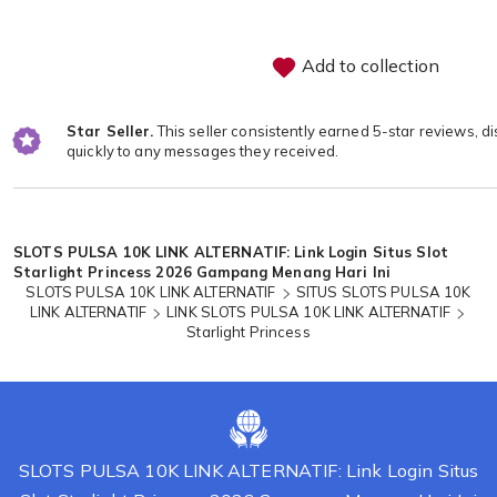
Add to collection
Star Seller.
This seller consistently earned 5-star reviews, d
quickly to any messages they received.
Loading...
SLOTS PULSA 10K LINK ALTERNATIF: Link Login Situs Slot
Starlight Princess 2026 Gampang Menang Hari Ini
SLOTS PULSA 10K LINK ALTERNATIF
SITUS SLOTS PULSA 10K
LINK ALTERNATIF
LINK SLOTS PULSA 10K LINK ALTERNATIF
Starlight Princess
SLOTS PULSA 10K LINK ALTERNATIF: Link Login Situs