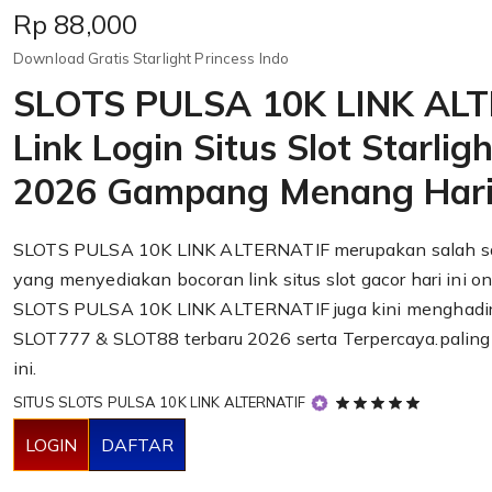
Price:
Rp 88,000
Download Gratis Starlight Princess Indo
SLOTS PULSA 10K LINK ALT
Link Login Situs Slot Starlig
2026 Gampang Menang Hari 
SLOTS PULSA 10K LINK ALTERNATIF merupakan salah satu
yang menyediakan bocoran link situs slot gacor hari ini
SLOTS PULSA 10K LINK ALTERNATIF juga kini menghadir
SLOT777 & SLOT88 terbaru 2026 serta Terpercaya.paling 
ini.
5
SITUS SLOTS PULSA 10K LINK ALTERNATIF
out
of
LOGIN
DAFTAR
5
stars