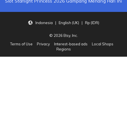
Slot Starlight Princess 2026 Gampang Menang Hari Ini
Indonesia | English (UK) | Rp (IDR)
© 2026 Etsy, Inc.
Terms of Use
Privacy
Interest-based ads
Local Shops
Regions