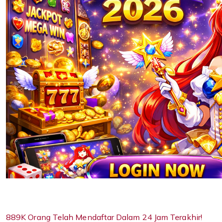
889K Orang Telah Mendaftar Dalam 24 Jam Terakhir!