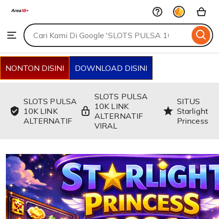
SLOTS
Skip
PULSA
10K
to
Search
Browse
LINK
ontent
for
ALTERNATIF
items
or
shops
NONTON DISINI
DOWNLOAD DISINI
SLOTS PULSA
SLOTS PULSA
SITUS
10K LINK
10K LINK
Starlight
ALTERNATIF
ALTERNATIF
Princess
VIRAL