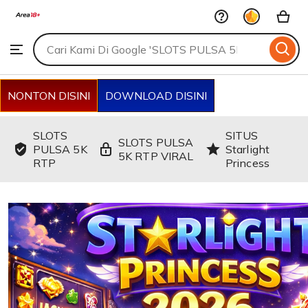
SLOTS
Skip
PULSA
5K
to
Search
Browse
RTP
ontent
for
items
or
shops
NONTON DISINI
DOWNLOAD DISINI
SLOTS
SITUS
SLOTS PULSA
PULSA 5K
Starlight
5K RTP VIRAL
RTP
Princess