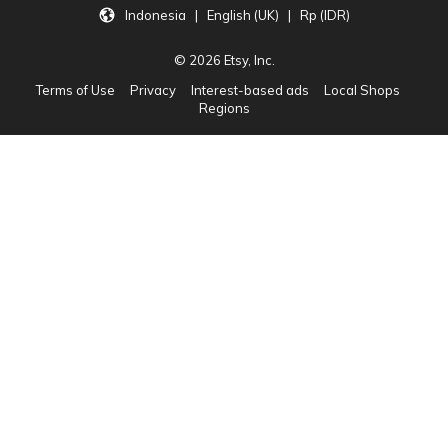
Indonesia | English (UK) | Rp (IDR)
© 2026 Etsy, Inc.
Terms of Use
Privacy
Interest-based ads
Local Shops
Regions