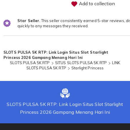
Add to collection
Star Seller.
This seller consistently earned 5-star reviews, d
quickly to any messages they received.
Loading...
SLOTS PULSA 5K RTP: Link Login Situs Slot Starlight
Princess 2026 Gampang Menang Hari Ini
SLOTS PULSA 5K RTP
SITUS SLOTS PULSA 5K RTP
LINK
SLOTS PULSA 5K RTP
Starlight Princess
SLOTS PULSA 5K RTP: Link Login Situs Slot Starlight
Princess 2026 Gampang Menang Hari Ini