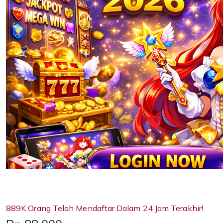
889K Orang Telah Mendaftar Dalam 24 Jam Terakhir!