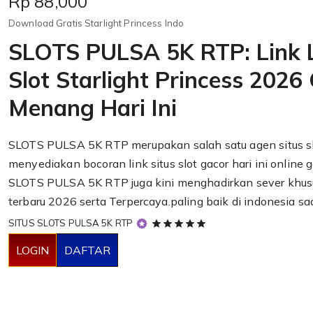
Price:
Rp 88,000
Download Gratis Starlight Princess Indo
SLOTS PULSA 5K RTP: Link L
Slot Starlight Princess 202
Menang Hari Ini
SLOTS PULSA 5K RTP merupakan salah satu agen situs sl
menyediakan bocoran link situs slot gacor hari ini onlin
SLOTS PULSA 5K RTP juga kini menghadirkan sever kh
terbaru 2026 serta Terpercaya.paling baik di indonesia saa
5
SITUS SLOTS PULSA 5K RTP
out
of
LOGIN
DAFTAR
5
stars