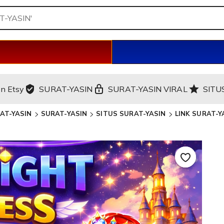
on Etsy
SURAT-YASIN
SURAT-YASIN VIRAL
SITUS
AT-YASIN
SURAT-YASIN
SITUS SURAT-YASIN
LINK SURAT-Y