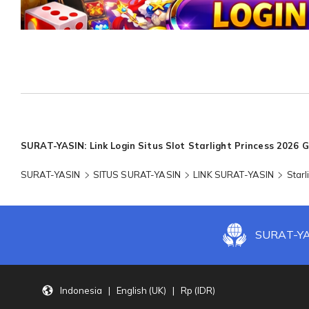
Loading...
SURAT-YASIN: Link Login Situs Slot Starlight Princess 2026
SURAT-YASIN
SITUS SURAT-YASIN
LINK SURAT-YASIN
Starl
SURAT-YAS
Indonesia | English (UK) | Rp (IDR)