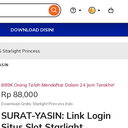
DOWNLOAD DISINI
 Starlight Princess
ASIN
889K Orang Telah Mendaftar Dalam 24 Jam Terakhir!
Price:
Rp 88,000
Download Gratis Starlight Princess Indo
SURAT-YASIN: Link Login
Situs Slot Starlight