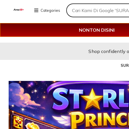
Skip
Search
SURAT-
to
Categories
for
YASIN
Content
items
or
shops
NONTON DISINI
Shop confidently 
SUR