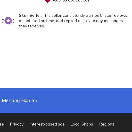
Star Seller.
This seller consistently earned 5-star reviews,
dispatched on time, and replied quickly to any messages
they received.
 Menang Hari Ini
se
Privacy
Interest-based ads
Local Shops
Regions