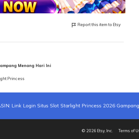
Report this item to Etsy
 Gampang Menang Hari Ini
ight Princess
IN: Link Login Situs Slot Starlight Princess 2026 Gampang
© 2026 Etsy, Inc.
Terms of U