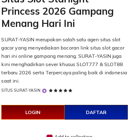
Princess 2026 Gampang
Menang Hari Ini
SURAT-YASIN merupakan salah satu agen situs slot
gacor yang menyediakan bocoran link situs slot gacor
hari ini online gampang menang, SURAT-YASIN juga
kini menghadirkan sever khusus SLOT777 & SLOT88
terbaru 2026 serta Terpercaya.paling baik di indonesia
saat ini.
5
SITUS SURAT-YASIN
out
of
5
LOGIN
DAFTAR
stars
Add to collection