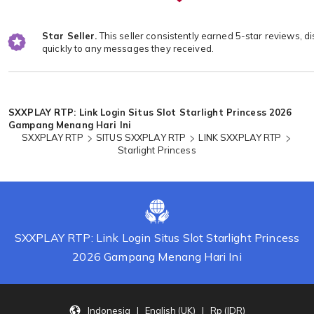
Star Seller.
This seller consistently earned 5-star reviews, d
quickly to any messages they received.
Loading...
SXXPLAY RTP: Link Login Situs Slot Starlight Princess 2026
Gampang Menang Hari Ini
SXXPLAY RTP
SITUS SXXPLAY RTP
LINK SXXPLAY RTP
Starlight Princess
SXXPLAY RTP: Link Login Situs Slot Starlight Princess
2026 Gampang Menang Hari Ini
Indonesia | English (UK) | Rp (IDR)