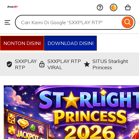
SXXPLAY
Skip
RTP
to
Search
Browse
ontent
for
items
or
shops
NONTON DISINI
DOWNLOAD DISINI
SXXPLAY
SXXPLAY RTP
SITUS Starlight
RTP
VIRAL
Princess