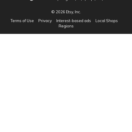
© 2026 Etsy, Inc.
Terms of Use
Privacy
Interest-based ads
Local Shops
Regions