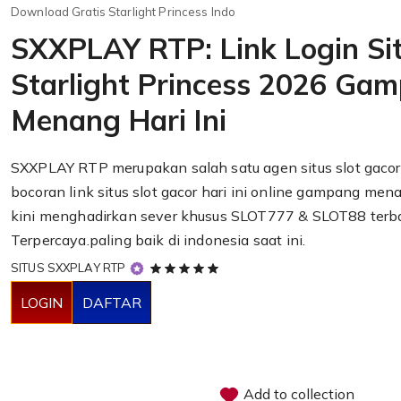
Download Gratis Starlight Princess Indo
SXXPLAY RTP: Link Login Sit
Starlight Princess 2026 Ga
Menang Hari Ini
SXXPLAY RTP merupakan salah satu agen situs slot gac
bocoran link situs slot gacor hari ini online gampang me
kini menghadirkan sever khusus SLOT777 & SLOT88 terba
Terpercaya.paling baik di indonesia saat ini.
5
SITUS SXXPLAY RTP
out
of
LOGIN
DAFTAR
5
stars
Add to collection