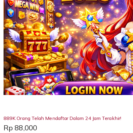
889K Orang Telah Mendaftar Dalam 24 Jam Terakhir!
Price:
Rp 88,000