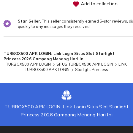
Add to collection
Star Seller.
This seller consistently earned 5-star reviews, d
quickly to any messages they received.
Loading...
TURBOX500 APK LOGIN: Link Login Situs Slot Starlight
Princess 2026 Gampang Menang Hari Ini
TURBOX500 APK LOGIN
SITUS TURBOX500 APK LOGIN
LINK
TURBOX500 APK LOGIN
Starlight Princess
TURBOX500 APK LOGIN: Link Login Situs Slot Starlight
Princess 2026 Gampang Menang Hari Ini