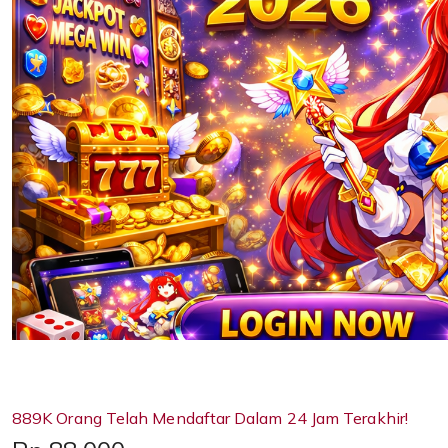
889K Orang Telah Mendaftar Dalam 24 Jam Terakhir!