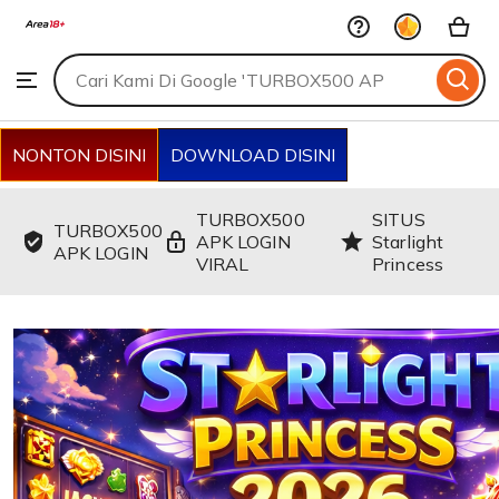
TURBOX500
Skip
APK
LOGIN
to
Search
Browse
ontent
for
items
or
shops
NONTON DISINI
DOWNLOAD DISINI
TURBOX500
SITUS
TURBOX500
APK LOGIN
Starlight
APK LOGIN
VIRAL
Princess