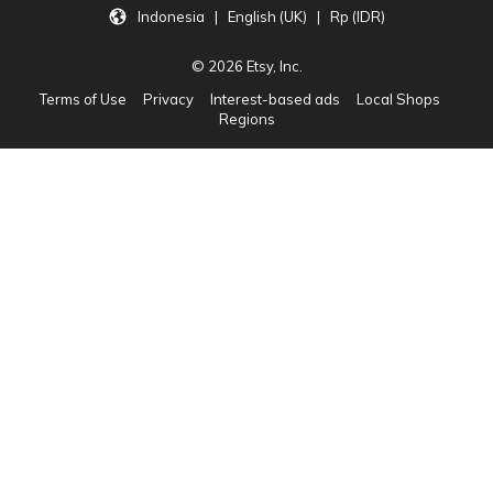
Indonesia | English (UK) | Rp (IDR)
© 2026 Etsy, Inc.
Terms of Use
Privacy
Interest-based ads
Local Shops
Regions