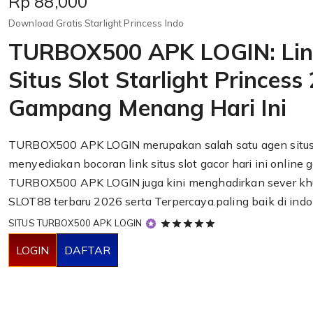
Price:
Rp 88,000
Download Gratis Starlight Princess Indo
TURBOX500 APK LOGIN: Lin
Situs Slot Starlight Princess
Gampang Menang Hari Ini
TURBOX500 APK LOGIN merupakan salah satu agen situs 
menyediakan bocoran link situs slot gacor hari ini onlin
TURBOX500 APK LOGIN juga kini menghadirkan sever k
SLOT88 terbaru 2026 serta Terpercaya.paling baik di indon
5
SITUS TURBOX500 APK LOGIN
out
of
LOGIN
DAFTAR
5
stars