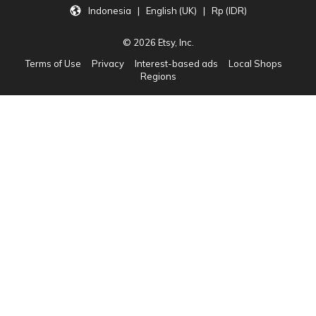
Indonesia | English (UK) | Rp (IDR)
© 2026 Etsy, Inc.
Terms of Use
Privacy
Interest-based ads
Local Shops
Regions