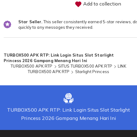
Add to collection
Star Seller.
This seller consistently earned 5-star reviews, d
quickly to any messages they received.
Loading...
TURBOX500 APK RTP: Link Login Situs Slot Starlight
Princess 2026 Gampang Menang Hari Ini
TURBOX500 APK RTP
SITUS TURBOX500 APK RTP
LINK
TURBOX500 APK RTP
Starlight Princess
TURBOX500 APK RTP: Link Login Situs Slot Starlight
Princess 2026 Gampang Menang Hari Ini