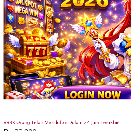
889K Orang Telah Mendaftar Dalam 24 Jam Terakhir!