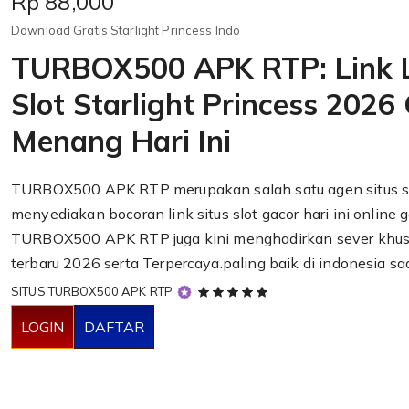
Price:
Rp 88,000
Download Gratis Starlight Princess Indo
TURBOX500 APK RTP: Link L
Slot Starlight Princess 202
Menang Hari Ini
TURBOX500 APK RTP merupakan salah satu agen situs sl
menyediakan bocoran link situs slot gacor hari ini onlin
TURBOX500 APK RTP juga kini menghadirkan sever khu
terbaru 2026 serta Terpercaya.paling baik di indonesia saa
5
SITUS TURBOX500 APK RTP
out
of
LOGIN
DAFTAR
5
stars