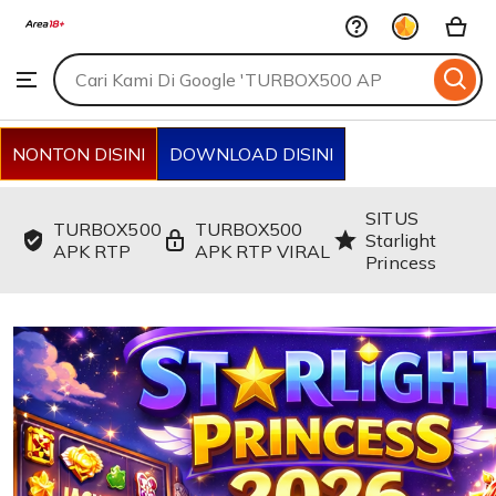
TURBOX500
Skip
APK
RTP
to
Search
Browse
ontent
for
items
or
shops
NONTON DISINI
DOWNLOAD DISINI
SITUS
TURBOX500
TURBOX500
Starlight
APK RTP
APK RTP VIRAL
Princess