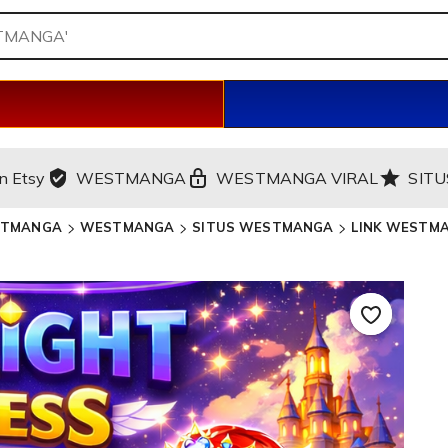
n Etsy
WESTMANGA
WESTMANGA VIRAL
SITUS
TMANGA
WESTMANGA
SITUS WESTMANGA
LINK WESTM