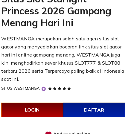
Princess 2026 Gampang
Menang Hari Ini
WESTMANGA merupakan salah satu agen situs slot
gacor yang menyediakan bocoran link situs slot gacor
hari ini online gampang menang, WESTMANGA juga
kini menghadirkan sever khusus SLOT777 & SLOT88
terbaru 2026 serta Terpercaya.paling baik di indonesia
saat ini.
5
SITUS WESTMANGA
out
of
5
LOGIN
DAFTAR
stars
Add to collection