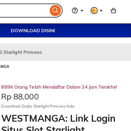
DOWNLOAD DISINI
 Starlight Princess
ANGA
889K Orang Telah Mendaftar Dalam 24 Jam Terakhir!
Price:
Rp 88,000
Download Gratis Starlight Princess Indo
WESTMANGA: Link Login
Situs Slot Starlight