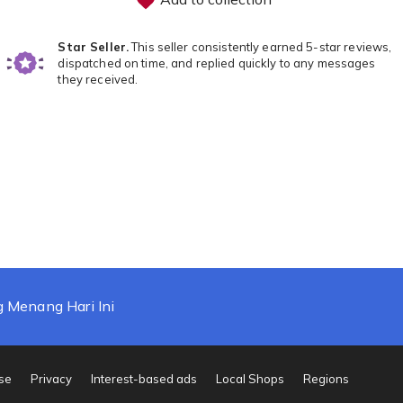
Star Seller.
This seller consistently earned 5-star reviews,
dispatched on time, and replied quickly to any messages
they received.
 Menang Hari Ini
se
Privacy
Interest-based ads
Local Shops
Regions