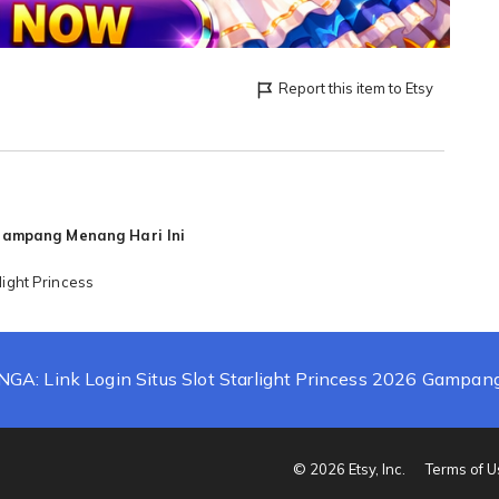
Report this item to Etsy
Gampang Menang Hari Ini
light Princess
: Link Login Situs Slot Starlight Princess 2026 Gampang
© 2026 Etsy, Inc.
Terms of U