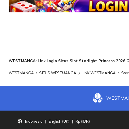
Loading...
WESTMANGA: Link Login Situs Slot Starlight Princess 2026 
WESTMANGA
SITUS WESTMANGA
LINK WESTMANGA
Star
WESTMANGA
Indonesia | English (UK) | Rp (IDR)