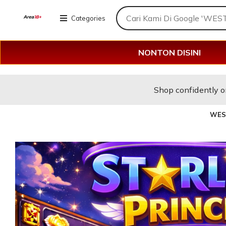
Skip
Search
WESTMANGA
to
Categories
for
Content
items
or
shops
NONTON DISINI
Shop confidently o
WES