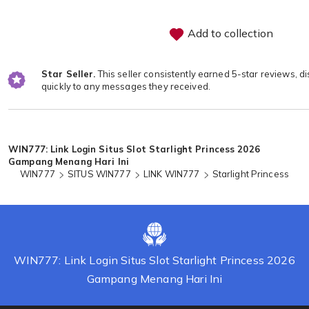
Add to collection
Star Seller.
This seller consistently earned 5-star reviews, d
quickly to any messages they received.
Loading...
WIN777: Link Login Situs Slot Starlight Princess 2026
Gampang Menang Hari Ini
WIN777
SITUS WIN777
LINK WIN777
Starlight Princess
WIN777: Link Login Situs Slot Starlight Princess 2026
Gampang Menang Hari Ini