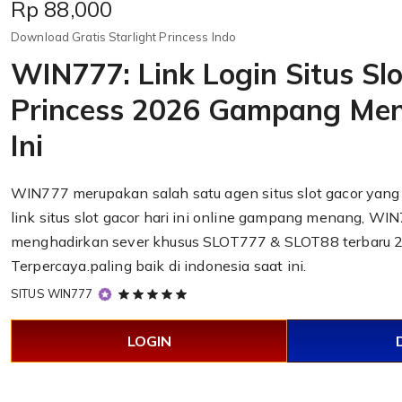
Price:
Rp 88,000
Download Gratis Starlight Princess Indo
WIN777: Link Login Situs Slo
Princess 2026 Gampang Men
Ini
WIN777 merupakan salah satu agen situs slot gacor yan
link situs slot gacor hari ini online gampang menang, WIN
menghadirkan sever khusus SLOT777 & SLOT88 terbaru 2
Terpercaya.paling baik di indonesia saat ini.
5
SITUS WIN777
out
of
LOGIN
5
stars