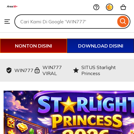
WIN777
Skip
to
Search
Browse
ontent
for
items
or
shops
NONTON DISINI
DOWNLOAD DISINI
WIN777
SITUS Starlight
WIN777
VIRAL
Princess