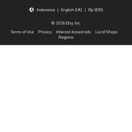
Indonesia | English (UK) | Rp (IDR)
© 2026 Etsy, Inc.
Terms of Use
Privacy
Interest-based ads
Local Shops
Regions