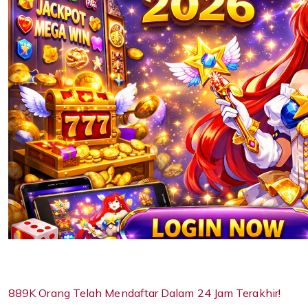
889K Orang Telah Mendaftar Dalam 24 Jam Terakhir!