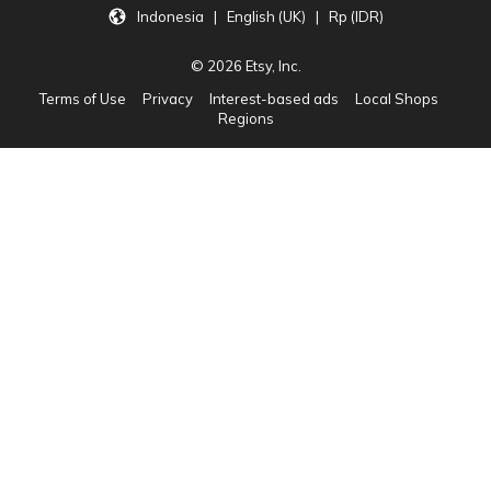
Indonesia | English (UK) | Rp (IDR)
© 2026 Etsy, Inc.
Terms of Use
Privacy
Interest-based ads
Local Shops
Regions