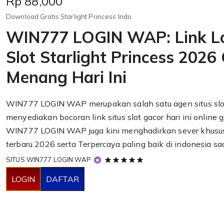
Price:
Rp 88,000
Download Gratis Starlight Princess Indo
WIN777 LOGIN WAP: Link Lo
Slot Starlight Princess 202
Menang Hari Ini
WIN777 LOGIN WAP merupakan salah satu agen situs slo
menyediakan bocoran link situs slot gacor hari ini onlin
WIN777 LOGIN WAP juga kini menghadirkan sever khus
terbaru 2026 serta Terpercaya.paling baik di indonesia saa
5
SITUS WIN777 LOGIN WAP
out
of
LOGIN
DAFTAR
5
stars