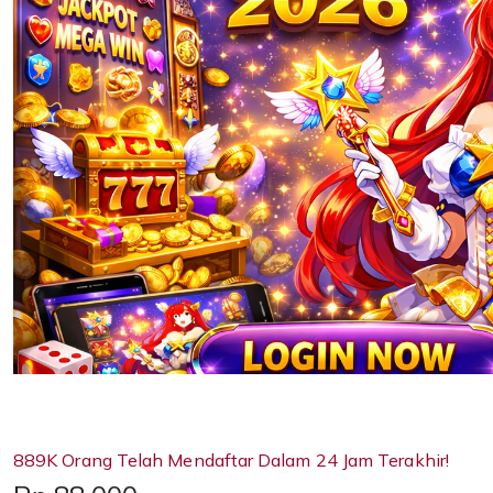
889K Orang Telah Mendaftar Dalam 24 Jam Terakhir!