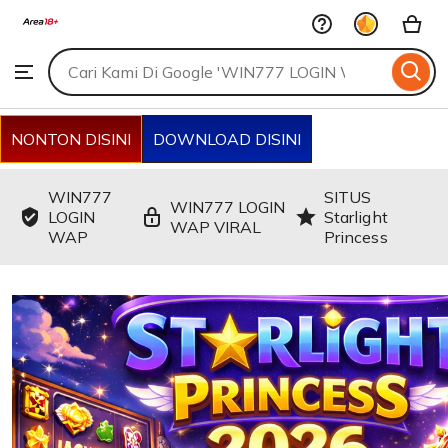
WIN777
Skip
LOGIN
WAP
to
Search
Browse
ontent
for
items
or
shops
NONTON DISINI
DOWNLOAD DISINI
WIN777
SITUS
WIN777 LOGIN
LOGIN
Starlight
WAP VIRAL
WAP
Princess