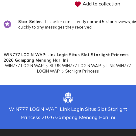
Add to collection
Star Seller.
This seller consistently earned 5-star reviews, d
quickly to any messages they received.
Loading...
WIN777 LOGIN WAP: Link Login Situs Slot Starlight Princess
2026 Gampang Menang Hari Ini
WIN777 LOGIN WAP
SITUS WIN777 LOGIN WAP
LINK WIN777
LOGIN WAP
Starlight Princess
WIN777 LOGIN WAP: Link Login Situs Slot Starlight
Princess 2026 Gampang Menang Hari Ini