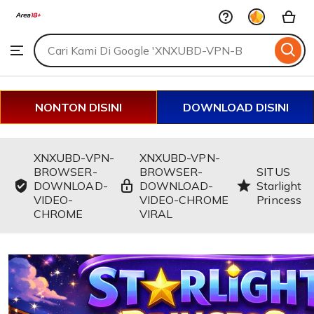
XNXUBD-
Skip
VPN-
BROWSER-
to
Search
Browse
DOWNLOAD-
ontent
for
VIDEO-
items
CHROME
or
shops
NONTON DISINI
DOWNLOAD DISINI
XNXUBD-VPN-
XNXUBD-VPN-
BROWSER-
BROWSER-
SITUS
DOWNLOAD-
DOWNLOAD-
Starlight
VIDEO-
VIDEO-CHROME
Princess
CHROME
VIRAL