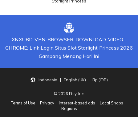
Starlight Princess
XNXUBD-VPN-BROWSER-DOWNLOAD-VIDEO-
CHROME: Link Login Situs Slot Starlight Princess 2026
Gampang Menang Hari Ini
Indonesia | English (UK) | Rp (IDR)
© 2026 Etsy, Inc.
Terms of Use
Privacy
Interest-based ads
Local Shops
Regions