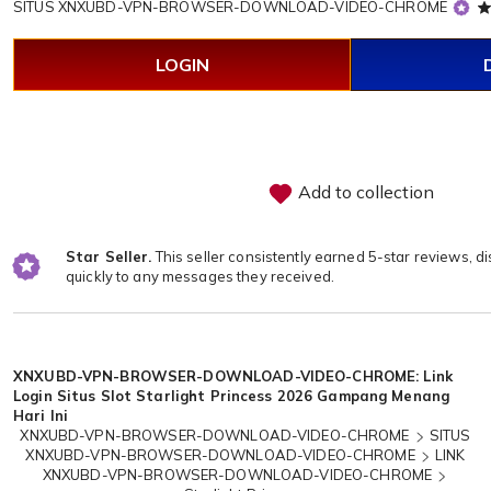
5
SITUS XNXUBD-VPN-BROWSER-DOWNLOAD-VIDEO-CHROME
o
o
LOGIN
5
s
Add to collection
Star Seller.
This seller consistently earned 5-star reviews, d
quickly to any messages they received.
Loading...
XNXUBD-VPN-BROWSER-DOWNLOAD-VIDEO-CHROME: Link
Login Situs Slot Starlight Princess 2026 Gampang Menang
Hari Ini
XNXUBD-VPN-BROWSER-DOWNLOAD-VIDEO-CHROME
SITUS
XNXUBD-VPN-BROWSER-DOWNLOAD-VIDEO-CHROME
LINK
XNXUBD-VPN-BROWSER-DOWNLOAD-VIDEO-CHROME