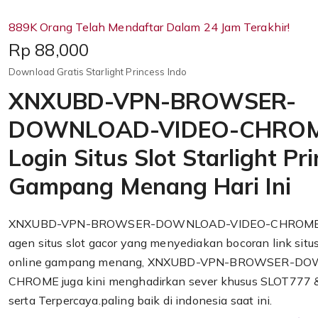
889K Orang Telah Mendaftar Dalam 24 Jam Terakhir!
Price:
Rp 88,000
Download Gratis Starlight Princess Indo
XNXUBD-VPN-BROWSER-
DOWNLOAD-VIDEO-CHROME
Login Situs Slot Starlight Pr
Gampang Menang Hari Ini
XNXUBD-VPN-BROWSER-DOWNLOAD-VIDEO-CHROME me
agen situs slot gacor yang menyediakan bocoran link situs 
online gampang menang, XNXUBD-VPN-BROWSER-D
CHROME juga kini menghadirkan sever khusus SLOT777 
serta Terpercaya.paling baik di indonesia saat ini.