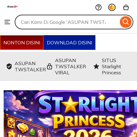
ASUPAN
Skip
TWSTALKER
to
Search
Browse
ontent
for
items
or
shops
NONTON DISINI
DOWNLOAD DISINI
ASUPAN
SITUS
ASUPAN
TWSTALKER
Starlight
TWSTALKER
VIRAL
Princess