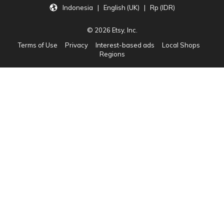
Indonesia | English (UK) | Rp (IDR)
© 2026 Etsy, Inc.
Terms of Use
Privacy
Interest-based ads
Local Shops
Regions