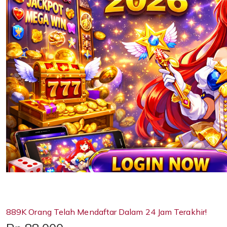
889K Orang Telah Mendaftar Dalam 24 Jam Terakhir!