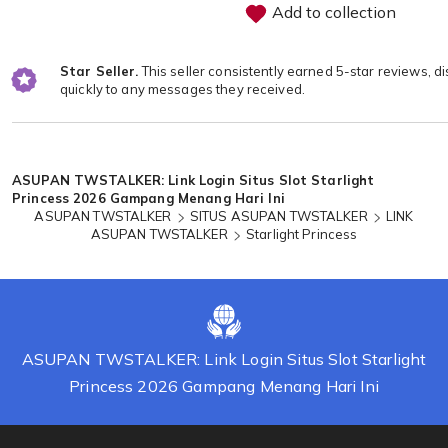
Add to collection
Star Seller.
This seller consistently earned 5-star reviews, d
quickly to any messages they received.
Loading...
ASUPAN TWSTALKER: Link Login Situs Slot Starlight
Princess 2026 Gampang Menang Hari Ini
ASUPAN TWSTALKER
SITUS ASUPAN TWSTALKER
LINK
ASUPAN TWSTALKER
Starlight Princess
ASUPAN TWSTALKER: Link Login Situs Slot Starlight
Princess 2026 Gampang Menang Hari Ini