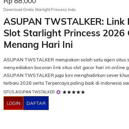
Price:
Rp 88,000
Download Gratis Starlight Princess Indo
ASUPAN TWSTALKER: Link L
Slot Starlight Princess 202
Menang Hari Ini
ASUPAN TWSTALKER merupakan salah satu agen situs sl
menyediakan bocoran link situs slot gacor hari ini onlin
ASUPAN TWSTALKER juga kini menghadirkan sever khu
terbaru 2026 serta Terpercaya.paling baik di indonesia saa
5
SITUS ASUPAN TWSTALKER
out
of
LOGIN
DAFTAR
5
stars