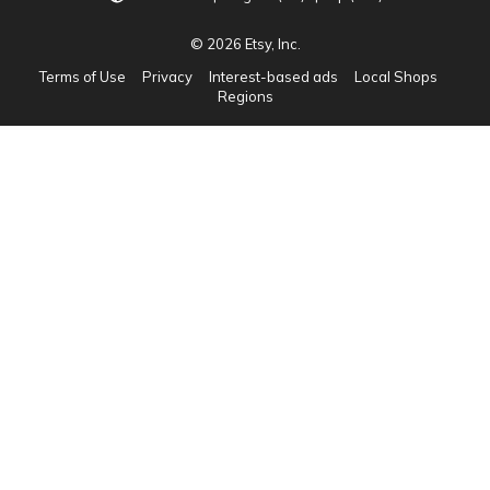
© 2026 Etsy, Inc.
Terms of Use
Privacy
Interest-based ads
Local Shops
Regions