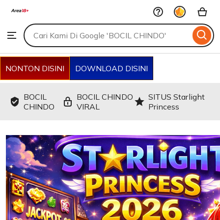
BOCIL
Skip
CHINDO
to
Search
Browse
ontent
for
items
or
shops
NONTON DISINI
DOWNLOAD DISINI
BOCIL
BOCIL CHINDO
SITUS Starlight
CHINDO
VIRAL
Princess