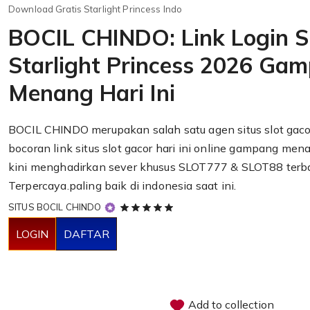
Download Gratis Starlight Princess Indo
BOCIL CHINDO: Link Login Si
Starlight Princess 2026 Ga
Menang Hari Ini
BOCIL CHINDO merupakan salah satu agen situs slot gac
bocoran link situs slot gacor hari ini online gampang me
kini menghadirkan sever khusus SLOT777 & SLOT88 terba
Terpercaya.paling baik di indonesia saat ini.
5
SITUS BOCIL CHINDO
out
of
LOGIN
DAFTAR
5
stars
Add to collection