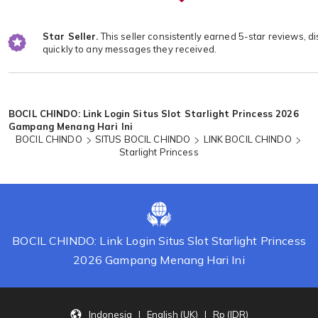
Star Seller.
This seller consistently earned 5-star reviews, d
quickly to any messages they received.
Loading...
BOCIL CHINDO: Link Login Situs Slot Starlight Princess 2026
Gampang Menang Hari Ini
BOCIL CHINDO
SITUS BOCIL CHINDO
LINK BOCIL CHINDO
Starlight Princess
BOCIL CHINDO: Link Login Situs Slot Starlight Princess
2026 Gampang Menang Hari Ini
Indonesia | English (UK) | Rp (IDR)