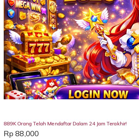
889K Orang Telah Mendaftar Dalam 24 Jam Terakhir!
Price:
Rp 88,000